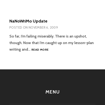
NaNoWriMo Update
POSTED ON
NOVEMBER 6, 2009
So far, I’m failing miserably. There is an upshot,
though. Now that I’m caught up on my lesson-plan
NANOWRIMO
writing and…
READ MORE
UPDATE
MENU