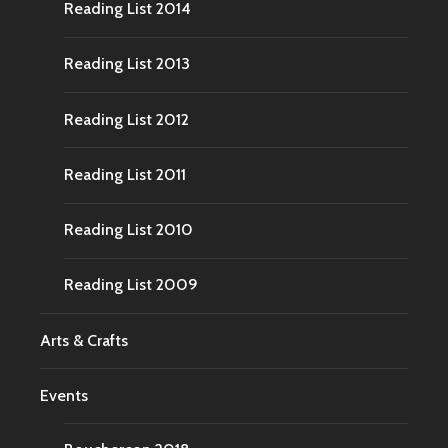
Reading List 2014
Reading List 2013
Reading List 2012
Reading List 2011
Reading List 2010
Reading List 2009
Arts & Crafts
Events