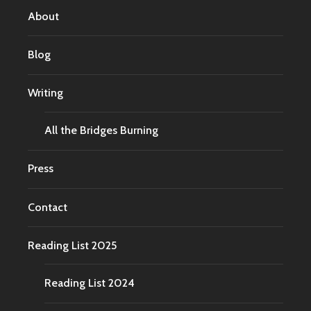
About
Blog
Writing
All the Bridges Burning
Press
Contact
Reading List 2025
Reading List 2024