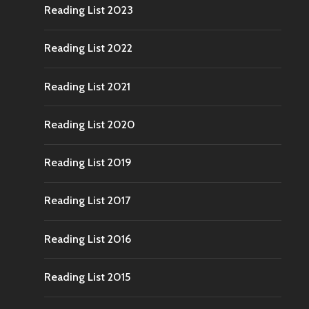
Reading List 2023
Reading List 2022
Reading List 2021
Reading List 2020
Reading List 2019
Reading List 2017
Reading List 2016
Reading List 2015