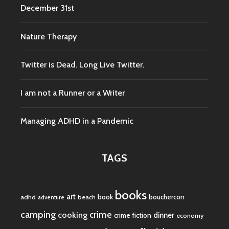
December 31st
Nature Therapy
Twitter is Dead. Long Live Twitter.
I am not a Runner or a Writer
Managing ADHD in a Pandemic
TAGS
books
art
book
bouchercon
adhd
beach
adventure
camping
crime
cooking
dinner
crime fiction
economy