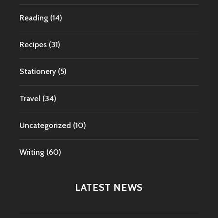
Reading
(14)
Recipes
(31)
Stationery
(5)
Travel
(34)
Uncategorized
(10)
Writing
(60)
LATEST NEWS