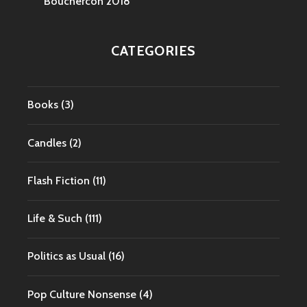
Bouchercon 2018
CATEGORIES
Books
(3)
Candles
(2)
Flash Fiction
(11)
Life & Such
(111)
Politics as Usual
(16)
Pop Culture Nonsense
(4)