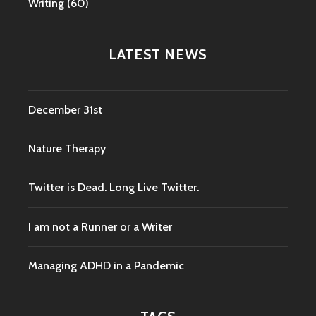
Writing
(60)
LATEST NEWS
December 31st
Nature Therapy
Twitter is Dead. Long Live Twitter.
I am not a Runner or a Writer
Managing ADHD in a Pandemic