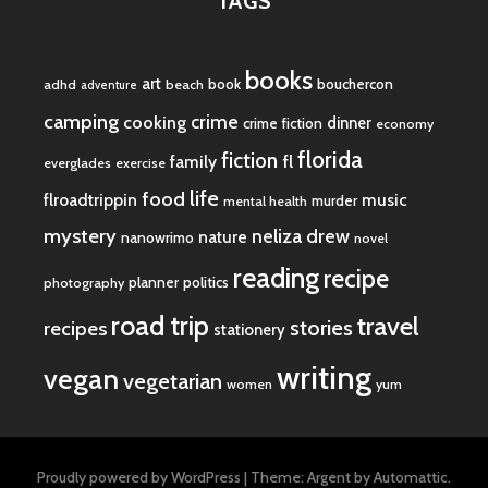
TAGS
books
art
book
bouchercon
adhd
beach
adventure
camping
crime
cooking
dinner
crime fiction
economy
florida
fiction
fl
family
everglades
exercise
life
food
flroadtrippin
music
murder
mental health
mystery
neliza drew
nature
nanowrimo
novel
reading
recipe
planner
politics
photography
road trip
travel
stories
recipes
stationery
writing
vegan
vegetarian
women
yum
Proudly powered by WordPress
|
Theme: Argent by
Automattic
.