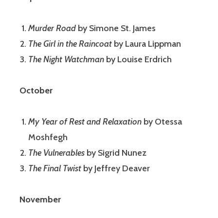
Murder Road
by Simone St. James
The Girl in the Raincoat
by Laura Lippman
The Night Watchman
by Louise Erdrich
October
My Year of Rest and Relaxation
by Otessa
Moshfegh
The Vulnerables
by Sigrid Nunez
The Final Twist
by Jeffrey Deaver
November