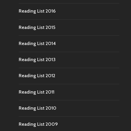
Reading List 2016
Reading List 2015
Reading List 2014
Reading List 2013
Reading List 2012
Reading List 2011
Reading List 2010
Reading List 2009