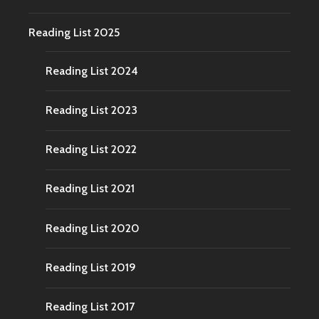
Reading List 2025
Reading List 2024
Reading List 2023
Reading List 2022
Reading List 2021
Reading List 2020
Reading List 2019
Reading List 2017