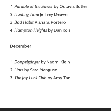
Parable of the Sower
by Octavia Butler
Hunting Time
Jeffrey Deaver
Bad Habit
Alana S. Portero
Hampton Heights
by Dan Kois
December
Doppelgänger
by Naomi Klein
Liars
by Sara Manguso
The Joy Luck Club
by Amy Tan