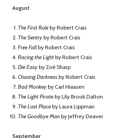
August
The First Rule
by Robert Crais
The Sentry
by Robert Crais
Free Fall
by Robert Crais
Racing the Light
by Robert Crais
Die Easy
by Zoë Sharp
Chasing Darkness
by Robert Crais
Bad Monkey
by Carl Hiaasen
The Light Pirate
by Lily Brook Dalton
The Last Place
by Laura Lippman
The Goodbye Man
by Jeffrey Deaver
September