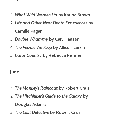
What Wild Women Do
by Karina Brown
Life and Other Near Death Experiences
by
Camille Pagan
Double Whammy
by Carl Hiaasen
The People We Keep
by Allison Larkin
Gator Country
by Rebecca Renner
June
The Monkey’s Raincoat
by Robert Crais
The Hitchhiker’s Guide to the Galaxy
by
Douglas Adams
The Last Detective
by Robert Crais