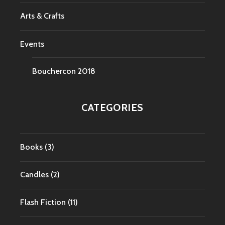
Arts & Crafts
Events
Bouchercon 2018
CATEGORIES
Books
(3)
Candles
(2)
Flash Fiction
(11)