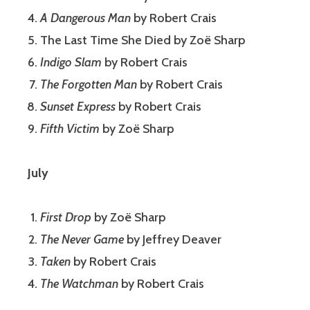
A Dangerous Man
by Robert Crais
The Last Time She Died by Zoë Sharp
Indigo Slam
by Robert Crais
The Forgotten Man
by Robert Crais
Sunset Express
by Robert Crais
Fifth Victim
by Zoë Sharp
July
First Drop
by Zoë Sharp
The Never Game
by Jeffrey Deaver
Taken
by Robert Crais
The Watchman
by Robert Crais