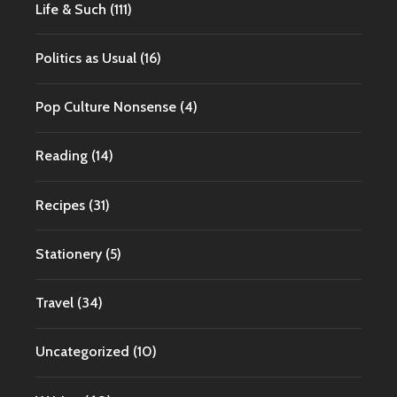
Life & Such
(111)
Politics as Usual
(16)
Pop Culture Nonsense
(4)
Reading
(14)
Recipes
(31)
Stationery
(5)
Travel
(34)
Uncategorized
(10)