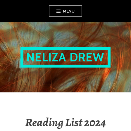
Skip
MENU
to
content
NELIZA DREW
Reading List 2024