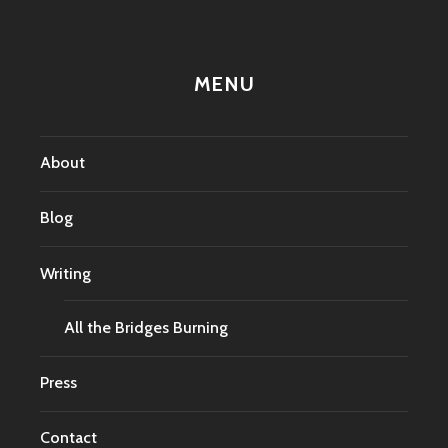
MENU
About
Blog
Writing
All the Bridges Burning
Press
Contact