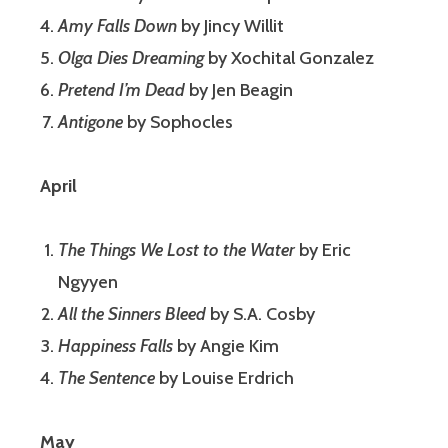
Amy Falls Down
by Jincy Willit
Olga Dies Dreaming
by Xochital Gonzalez
Pretend I’m Dead
by Jen Beagin
Antigone
by Sophocles
April
The Things We Lost to the Water
by Eric
Ngyyen
All the Sinners Bleed
by S.A. Cosby
Happiness Falls
by Angie Kim
The Sentence
by Louise Erdrich
May