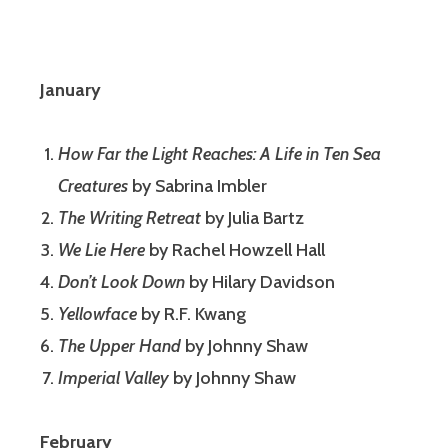
January
How Far the Light Reaches: A Life in Ten Sea
Creatures
by Sabrina Imbler
The Writing Retreat
by Julia Bartz
We Lie Here
by Rachel Howzell Hall
Don’t Look Down
by Hilary Davidson
Yellowface
by R.F. Kwang
The Upper Hand
by Johnny Shaw
Imperial Valley
by Johnny Shaw
February