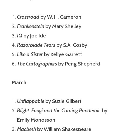
Crossroad
by W. H. Cameron
Frankenstein
by Mary Shelley
IQ
by Joe Ide
Razorblade Tears
by S.A. Cosby
Like a Sister
by Kellye Garrett
The Cartographers
by Peng Shepherd
March
Unflappable
by Suzie Gilbert
Blight: Fungi and the Coming Pandemic
by
Emily Monosson
Macbeth
by William Shakespeare