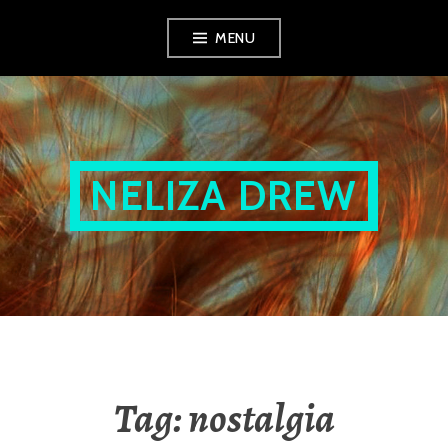
Skip
MENU
to
content
NELIZA DREW
Tag:
nostalgia