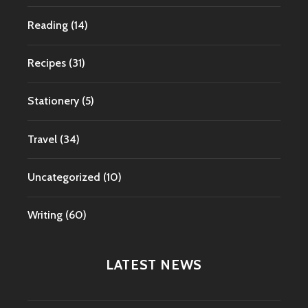
Reading
(14)
Recipes
(31)
Stationery
(5)
Travel
(34)
Uncategorized
(10)
Writing
(60)
LATEST NEWS