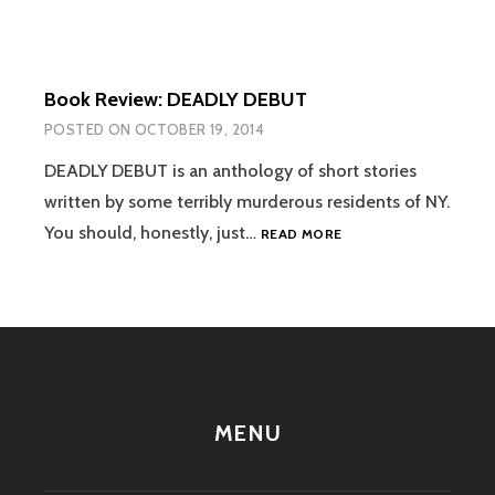
Book Review: DEADLY DEBUT
POSTED ON
OCTOBER 19, 2014
DEADLY DEBUT is an anthology of short stories
written by some terribly murderous residents of NY.
BOOK
You should, honestly, just…
READ MORE
REVIEW:
DEADLY
DEBUT
MENU