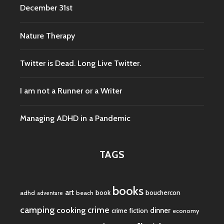
December 31st
Nature Therapy
Twitter is Dead. Long Live Twitter.
I am not a Runner or a Writer
Managing ADHD in a Pandemic
TAGS
books
art
book
bouchercon
adhd
beach
adventure
camping
crime
cooking
dinner
crime fiction
economy