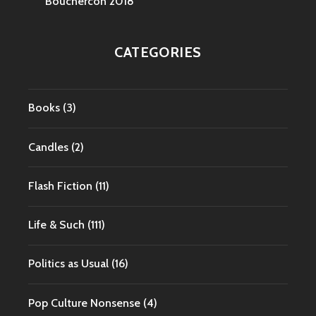
Bouchercon 2018
CATEGORIES
Books
(3)
Candles
(2)
Flash Fiction
(11)
Life & Such
(111)
Politics as Usual
(16)
Pop Culture Nonsense
(4)