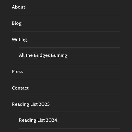
About
Blog
Writing
All the Bridges Burning
Press
Contact
Reading List 2025
Reading List 2024