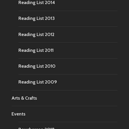
Reading List 2014
Reading List 2013
Reading List 2012
Reading List 2011
Reading List 2010
Reading List 2009
Arts & Crafts
Events