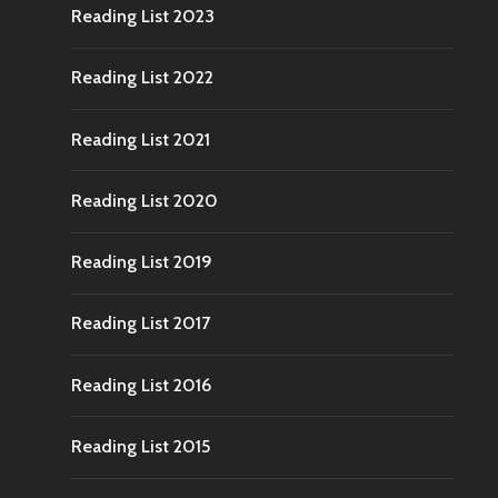
Reading List 2023
Reading List 2022
Reading List 2021
Reading List 2020
Reading List 2019
Reading List 2017
Reading List 2016
Reading List 2015