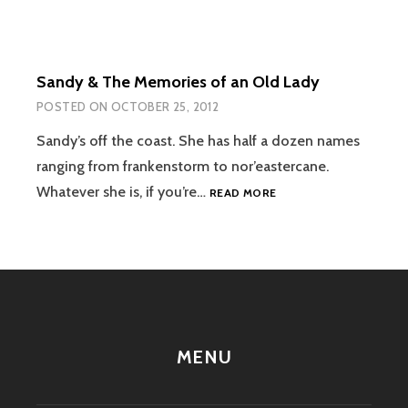
Sandy & The Memories of an Old Lady
POSTED ON
OCTOBER 25, 2012
Sandy’s off the coast. She has half a dozen names
ranging from frankenstorm to nor’eastercane.
SANDY
Whatever she is, if you’re…
READ MORE
&
THE
MEMORIES
OF
AN
OLD
LADY
MENU