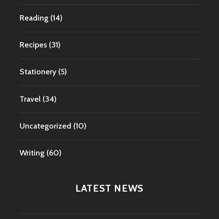
Reading
(14)
Recipes
(31)
Stationery
(5)
Travel
(34)
Uncategorized
(10)
Writing
(60)
LATEST NEWS