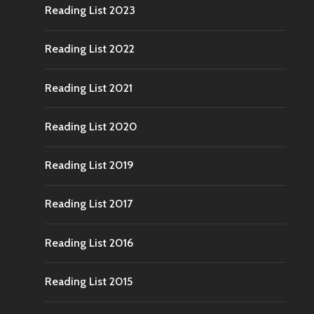
Reading List 2023
Reading List 2022
Reading List 2021
Reading List 2020
Reading List 2019
Reading List 2017
Reading List 2016
Reading List 2015