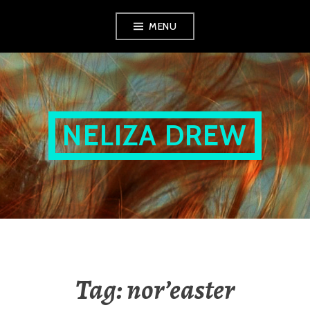
Skip
MENU
to
content
NELIZA DREW
Tag:
nor’easter