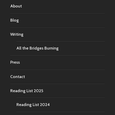
About
Blog
Writing
All the Bridges Burning
Press
Contact
Reading List 2025
Reading List 2024