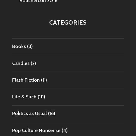
Bouchercon 2018
CATEGORIES
Books
(3)
Candles
(2)
Flash Fiction
(11)
Life & Such
(111)
Politics as Usual
(16)
Pop Culture Nonsense
(4)