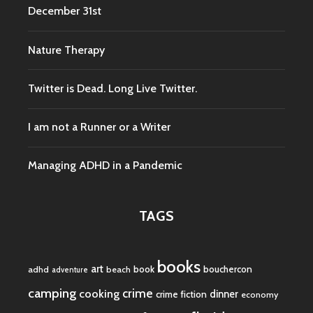
December 31st
Nature Therapy
Twitter is Dead. Long Live Twitter.
I am not a Runner or a Writer
Managing ADHD in a Pandemic
TAGS
books
art
book
bouchercon
adhd
beach
adventure
camping
crime
cooking
dinner
crime fiction
economy