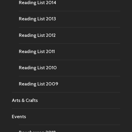
Reading List 2014
Reading List 2013
Reading List 2012
Reading List 2011
Reading List 2010
Reading List 2009
Arts & Crafts
Events