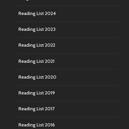
Reading List 2024
Reading List 2023
Reading List 2022
Reading List 2021
Reading List 2020
Reading List 2019
Reading List 2017
Reading List 2016