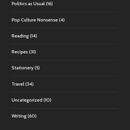
Politics as Usual
(16)
Pop Culture Nonsense
(4)
Reading
(14)
Recipes
(31)
Stationery
(5)
Travel
(34)
Uncategorized
(10)
Writing
(60)