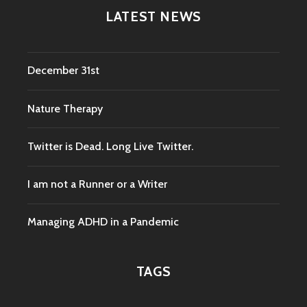
LATEST NEWS
December 31st
Nature Therapy
Twitter is Dead. Long Live Twitter.
I am not a Runner or a Writer
Managing ADHD in a Pandemic
TAGS