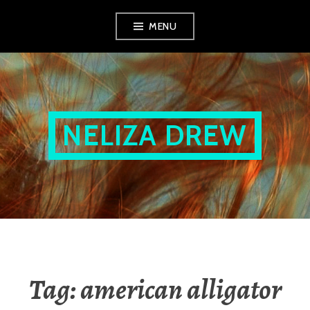
Skip
MENU
to
content
NELIZA DREW
Tag:
american alligator