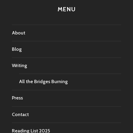
MENU
About
Blog
Writing
All the Bridges Burning
Press
Contact
Reading List 2025