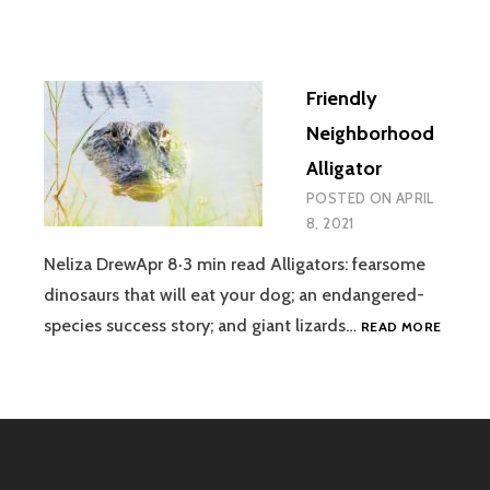
Friendly
Neighborhood
Alligator
POSTED ON
APRIL
8, 2021
Neliza DrewApr 8·3 min read Alligators: fearsome
dinosaurs that will eat your dog; an endangered-
FRIEND
species success story; and giant lizards…
READ MORE
NEIGH
ALLIGA