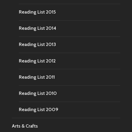
Reading List 2015
Reading List 2014
Reading List 2013
Reading List 2012
Reading List 2011
Reading List 2010
Reading List 2009
Arts & Crafts