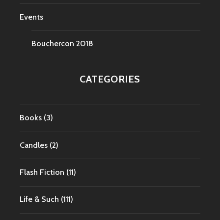
Events
Bouchercon 2018
CATEGORIES
Books
(3)
Candles
(2)
Flash Fiction
(11)
Life & Such
(111)