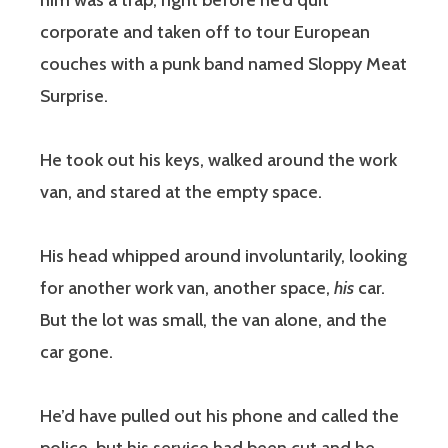
him was a trap, right before he’d quit
corporate and taken off to tour European
couches with a punk band named Sloppy Meat
Surprise.
He took out his keys, walked around the work
van, and stared at the empty space.
His head whipped around involuntarily, looking
for another work van, another space,
his
car.
But the lot was small, the van alone, and the
car gone.
He’d have pulled out his phone and called the