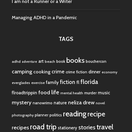
I am not a Runner or a Writer
Managing ADHD in a Pandemic
TAGS
books
art
book
bouchercon
adhd
beach
adventure
camping
crime
cooking
dinner
crime fiction
economy
florida
fiction
fl
family
everglades
exercise
life
food
flroadtrippin
music
murder
mental health
mystery
neliza drew
nature
nanowrimo
novel
reading
recipe
planner
politics
photography
road trip
travel
stories
recipes
stationery