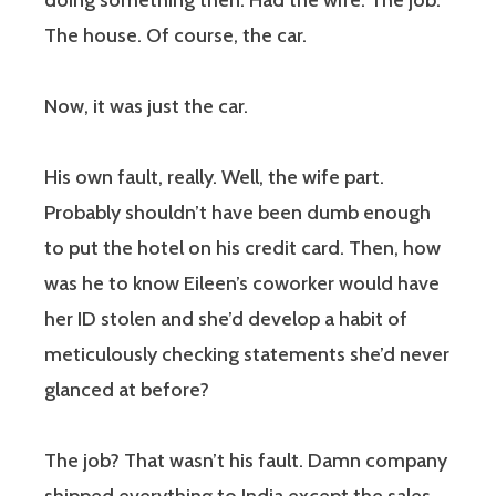
doing something then. Had the wife. The job.
The house. Of course, the car.
Now, it was just the car.
His own fault, really. Well, the wife part.
Probably shouldn’t have been dumb enough
to put the hotel on his credit card. Then, how
was he to know Eileen’s coworker would have
her ID stolen and she’d develop a habit of
meticulously checking statements she’d never
glanced at before?
The job? That wasn’t his fault. Damn company