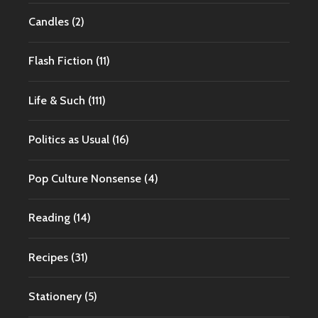
Candles
(2)
Flash Fiction
(11)
Life & Such
(111)
Politics as Usual
(16)
Pop Culture Nonsense
(4)
Reading
(14)
Recipes
(31)
Stationery
(5)