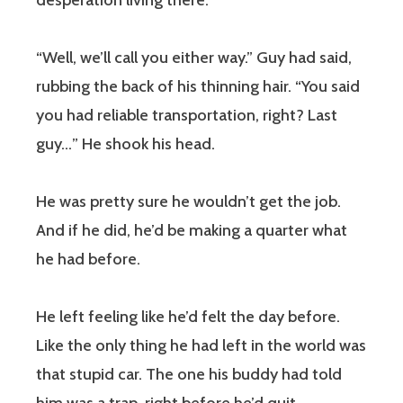
desperation living there.
“Well, we’ll call you either way.” Guy had said,
rubbing the back of his thinning hair. “You said
you had reliable transportation, right? Last
guy…” He shook his head.
He was pretty sure he wouldn’t get the job.
And if he did, he’d be making a quarter what
he had before.
He left feeling like he’d felt the day before.
Like the only thing he had left in the world was
that stupid car. The one his buddy had told