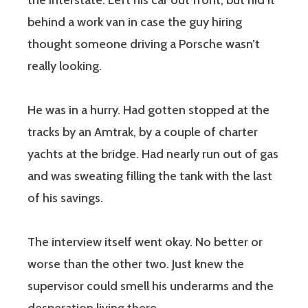
the interstate. Left his car out front, but hid it
behind a work van in case the guy hiring
thought someone driving a Porsche wasn’t
really looking.
He was in a hurry. Had gotten stopped at the
tracks by an Amtrak, by a couple of charter
yachts at the bridge. Had nearly run out of gas
and was sweating filling the tank with the last
of his savings.
The interview itself went okay. No better or
worse than the other two. Just knew the
supervisor could smell his underarms and the