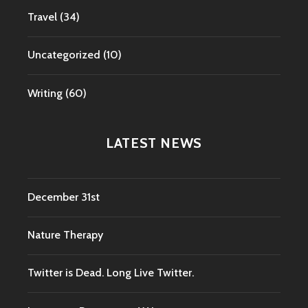
Travel
(34)
Uncategorized
(10)
Writing
(60)
LATEST NEWS
December 31st
Nature Therapy
Twitter is Dead. Long Live Twitter.