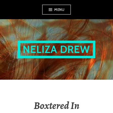
Skip
MENU
to
content
NELIZA DREW
Boxtered In