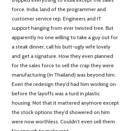
shipped everything to India except the sales
force. India: land of the programmer and
customer service rep. Engineers and IT
support hanging from ever twisted tree. But
apparently no one willing to take a guy out for
a steak dinner, call his butt-ugly wife lovely
and get a signature. How they even planned
for the sales force to sell the crap they were
manufacturing (in Thailand) was beyond him.
Even the redesign they’d had him working on
before the layoffs was a turd in plastic
housing. Not that it mattered anymore except
the stock options they’d showered on him
were now worthless. Couldn’t even sell them