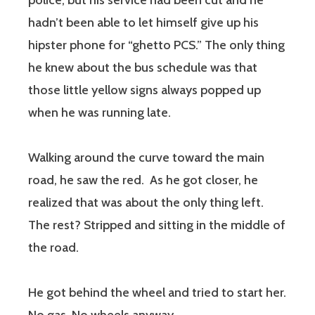
police, but his service had been cut and he
hadn’t been able to let himself give up his
hipster phone for “ghetto PCS.” The only thing
he knew about the bus schedule was that
those little yellow signs always popped up
when he was running late.
Walking around the curve toward the main
road, he saw the red. As he got closer, he
realized that was about the only thing left.
The rest? Stripped and sitting in the middle of
the road.
He got behind the wheel and tried to start her.