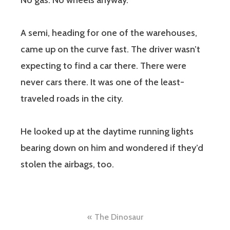
No gas. No wheels anyway.
A semi, heading for one of the warehouses,
came up on the curve fast. The driver wasn’t
expecting to find a car there. There were
never cars there. It was one of the least-
traveled roads in the city.
He looked up at the daytime running lights
bearing down on him and wondered if they’d
stolen the airbags, too.
Post
The Dinosaur