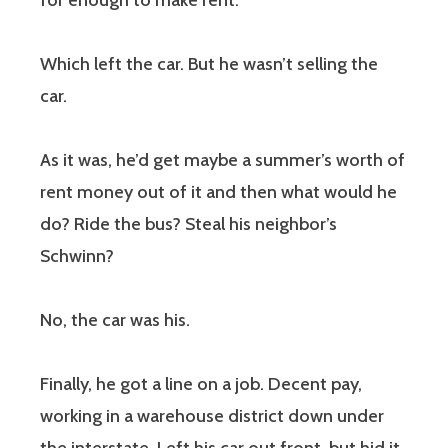
for enough to make rent.
Which left the car. But he wasn’t selling the
car.
As it was, he’d get maybe a summer’s worth of
rent money out of it and then what would he
do? Ride the bus? Steal his neighbor’s
Schwinn?
No, the car was his.
Finally, he got a line on a job. Decent pay,
working in a warehouse district down under