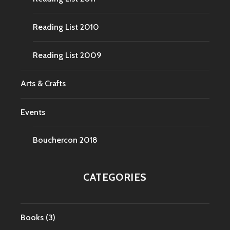
Reading List 2010
Reading List 2009
Arts & Crafts
Events
Bouchercon 2018
CATEGORIES
Books
(3)