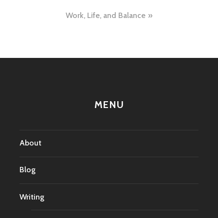
navigation
Work, Life, and Balance
MENU
About
Blog
Writing