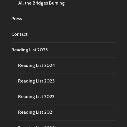
All the Bridges Burning
Press
Contact
Reading List 2025
Reading List 2024
Reading List 2023
Reading List 2022
Reading List 2021