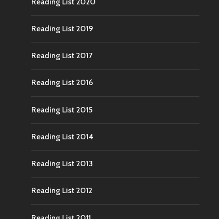
Reading List 2020
Reading List 2019
Reading List 2017
Reading List 2016
Reading List 2015
Reading List 2014
Reading List 2013
Reading List 2012
Reading List 2011