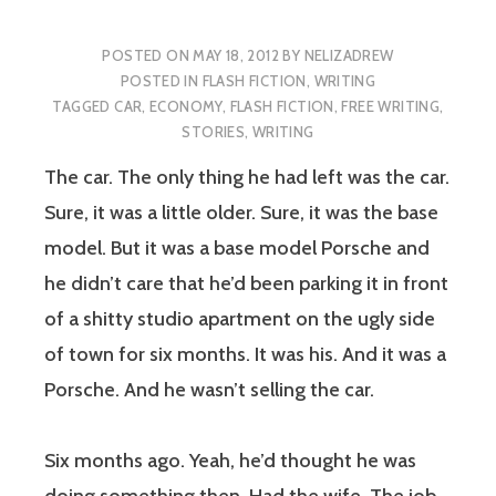
POSTED ON
MAY 18, 2012
BY
NELIZADREW
POSTED IN
FLASH FICTION
,
WRITING
TAGGED
CAR
,
ECONOMY
,
FLASH FICTION
,
FREE WRITING
,
STORIES
,
WRITING
The car. The only thing he had left was the car.
Sure, it was a little older. Sure, it was the base
model. But it was a base model Porsche and
he didn’t care that he’d been parking it in front
of a shitty studio apartment on the ugly side
of town for six months. It was his. And it was a
Porsche. And he wasn’t selling the car.
Six months ago. Yeah, he’d thought he was