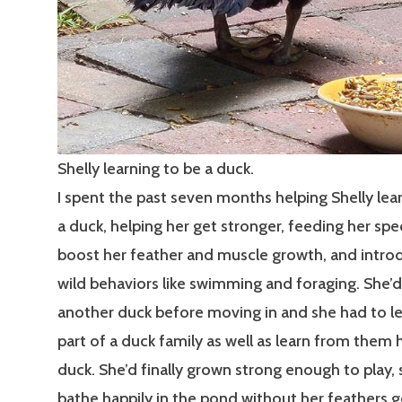
Shelly learning to be a duck.
I spent the past seven months helping Shelly lea
a duck, helping her get stronger, feeding her spe
boost her feather and muscle growth, and introd
wild behaviors like swimming and foraging. She’
another duck before moving in and she had to le
part of a duck family as well as learn from them 
duck. She’d finally grown strong enough to play,
bathe happily in the pond without her feathers g