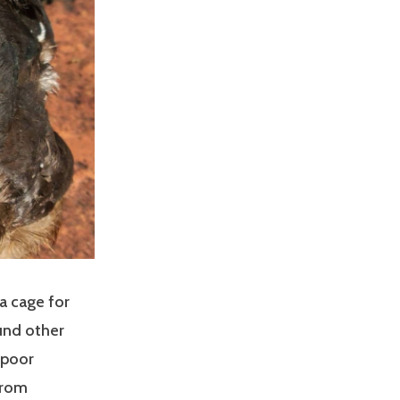
a cage for
ound other
 poor
from