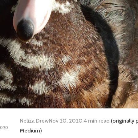
Neliza Drew
Nov 20, 2020·4 min read
(originally
2020
Medium)