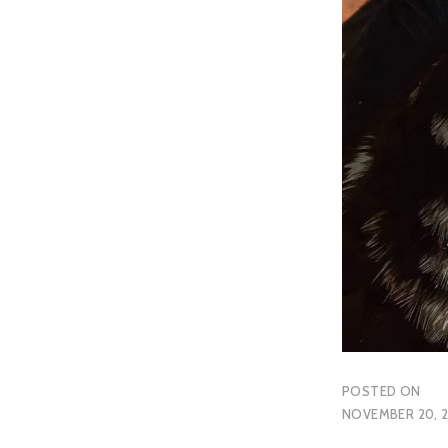
POSTED ON
NOVEMBER 20, 