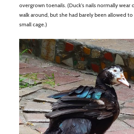
overgrown toenails. (Duck’s nails normally wear
walk around, but she had barely been allowed to 
small cage.)