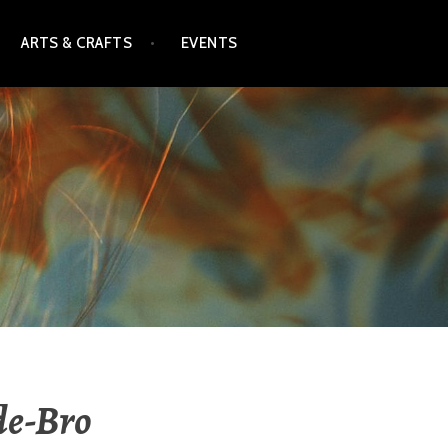
ARTS & CRAFTS
EVENTS
de-Bro