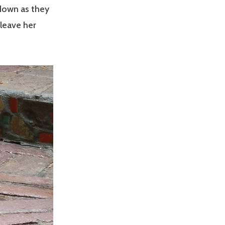
 down as they
leave her