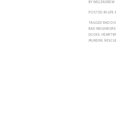
BY
NELIZADREW
POSTED IN
LIFE
TAGGED
BAD D
BAD NEIGHBORS
DUCKS
,
HEARTB
MURDER
,
RESCU