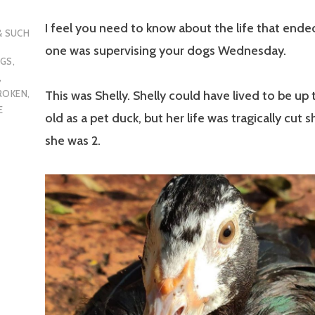
I feel you need to know about the life that end
 & SUCH
one was supervising your dogs Wednesday.
OGS
,
,
ROKEN
,
This was Shelly. Shelly could have lived to be up
E
old as a pet duck, but her life was tragically cut 
she was 2.