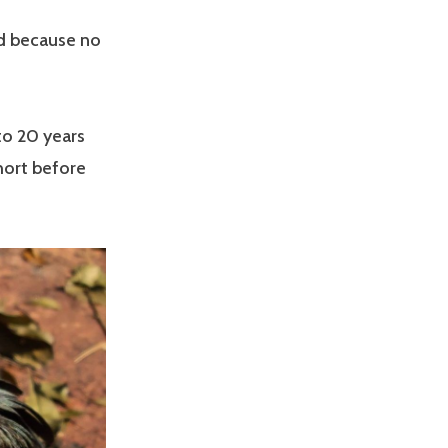
ed because no
 to 20 years
short before