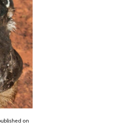
 published on