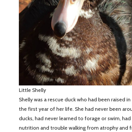
Little Shelly
Shelly was a rescue duck who had been raised in 
the first year of her life. She had never been ar
ducks, had never learned to forage or swim, had
nutrition and trouble walking from atrophy and 