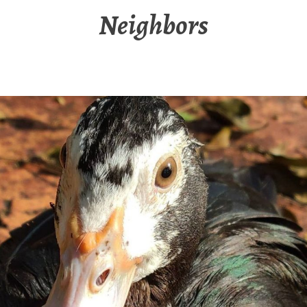
Neighbors