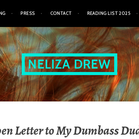
NG
PRESS
CONTACT
READING LIST 2025
NELIZA DREW
en Letter to My Dumbass Du