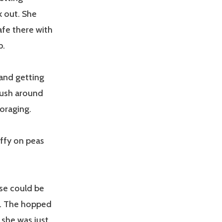
k out. She
afe there with
p.
 and getting
rush around
oraging.
ffy on peas
se could be
d. The hopped
she was just