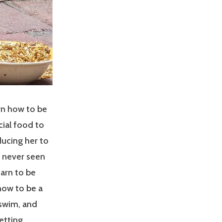
rn how to be
cial food to
ucing her to
d never seen
arn to be
how to be a
 swim, and
etting