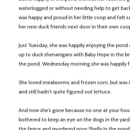
waterlogged or without needing help to get bac
was happy and proud in her little coop and felt s
her new duck friends next door in their own coo
Just Tuesday, she was happily enjoying the pond
up to duck shenanigans with Baby Hope in the b
the pond. Wednesday morning she was happily f
She loved mealworms and frozen corn, but was i
and still hadn’t quite figured out lettuce.
And now she’s gone because no one at your hou
bothered to keep an eye on the dogs in the yar
the fence and murdered poor Shelly in the pond 